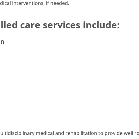
ical interventions, if needed.
led care services include:
on
tidisciplinary medical and rehabilitation to provide well 