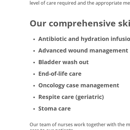
level of care required and the appropriate med
Our comprehensive skil
Antibiotic and hydration infusi
Advanced wound management
Bladder wash out
End-of-life care
Oncology case management
Respite care (geriatric)
Stoma care
Our team of nurses work together with the mul