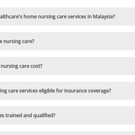
lthcare's home nursing care services in Malaysia?
e nursing care?
ursing care cost?
 care services eligible for insurance coverage?
s trained and qualified?