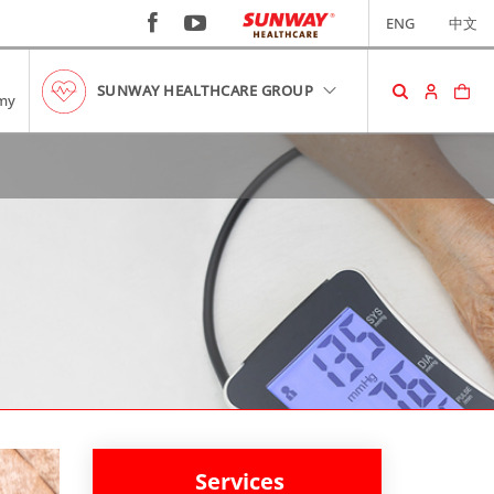
ENG
中文
SUNWAY HEALTHCARE GROUP
my
SHOPPING CART
No item in your cart!
RM0.00
VIEW CART
Services