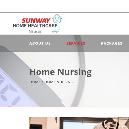
ABOUT US
SERVICES
PACKAGES
Home Nursing
HOME
/
HOME NURSING