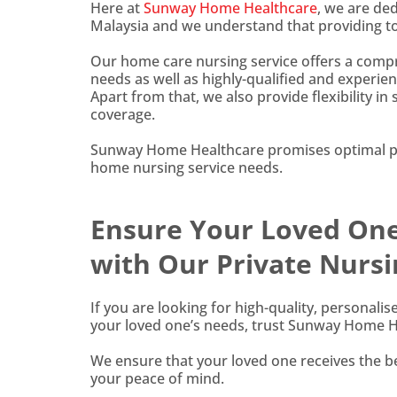
Here at
Sunway Home Healthcare
, we are de
Malaysia and we understand that providing top
Our home care nursing service offers a compre
needs as well as highly-qualified and experien
Apart from that, we also provide flexibility in
coverage.
Sunway Home Healthcare promises optimal pat
home nursing service needs.
Ensure Your Loved One 
with Our Private Nursi
If you are looking for high-quality, personali
your loved one’s needs, trust Sunway Home He
We ensure that your loved one receives the be
your peace of mind.