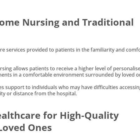
ome Nursing and Traditional
 services provided to patients in the familiarity and comfo
rsing allows patients to receive a higher level of personalis
atments in a comfortable environment surrounded by loved o
s support to individuals who may have difficulties accessin
lity or distance from the hospital.
lthcare for High-Quality
 Loved Ones