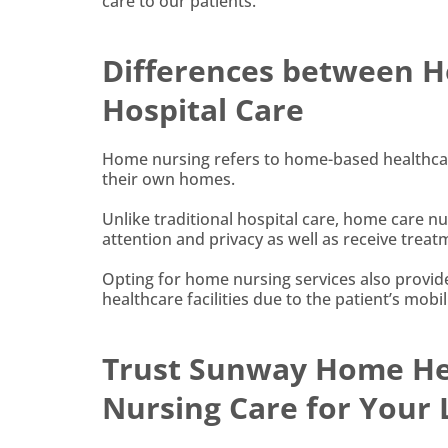
care to our patients.
Differences between H
Hospital Care
Home nursing refers to home-based healthcare
their own homes.
Unlike traditional hospital care, home care nu
attention and privacy as well as receive tre
Opting for home nursing services also provide
healthcare facilities due to the patient’s mobi
Trust Sunway Home Hea
Nursing Care for Your