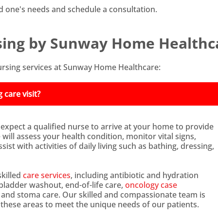
d one's needs and schedule a consultation.
ing by Sunway Home Healthc
rsing services at Sunway Home Healthcare:
care visit?
 expect a qualified nurse to arrive at your home to provide
ill assess your health condition, monitor vital signs,
ist with activities of daily living such as bathing, dressing,
killed
care services
, including antibiotic and hydration
adder washout, end-of-life care,
oncology case
, and stoma care. Our skilled and compassionate team is
n these areas to meet the unique needs of our patients.