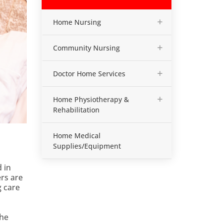
+
Home Nursing
+
Community Nursing
+
Doctor Home Services
+
Home Physiotherapy &
Rehabilitation
Home Medical
Supplies/Equipment
 in
ers are
g care
the