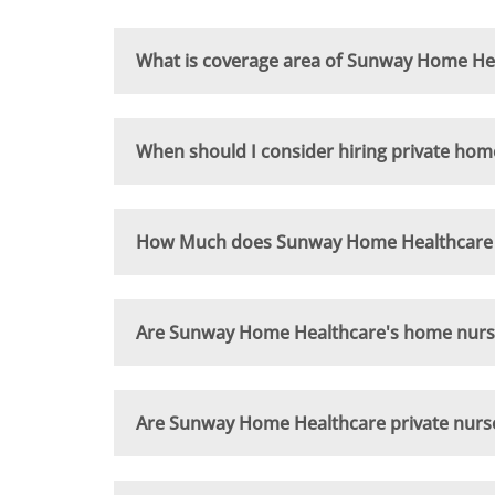
What is coverage area of Sunway Home Hea
When should I consider hiring private hom
How Much does Sunway Home Healthcare n
Are Sunway Home Healthcare's home nursing
Are Sunway Home Healthcare private nurse