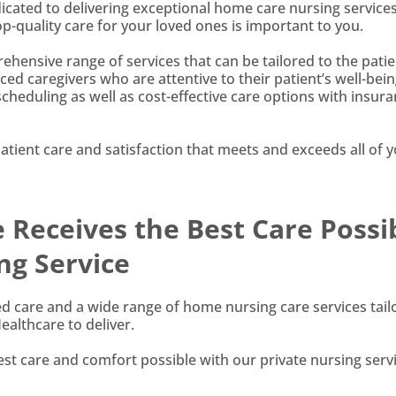
dicated to delivering exceptional home care nursing services
-quality care for your loved ones is important to you.
hensive range of services that can be tailored to the patie
ced caregivers who are attentive to their patient’s well-bein
 scheduling as well as cost-effective care options with insur
ient care and satisfaction that meets and exceeds all of 
Receives the Best Care Possi
ng Service
sed care and a wide range of home nursing care services tail
althcare to deliver.
st care and comfort possible with our private nursing servi