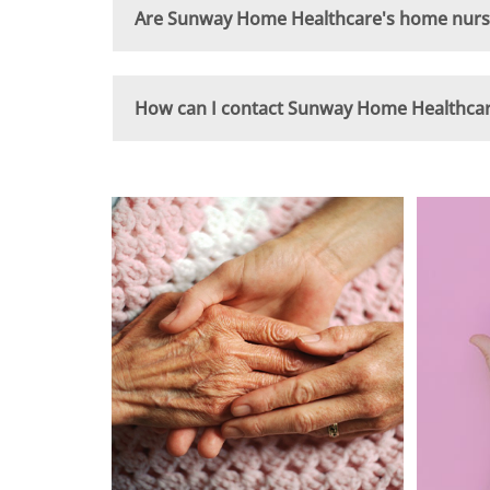
Are Sunway Home Healthcare's home nursin
How can I contact Sunway Home Healthcare 