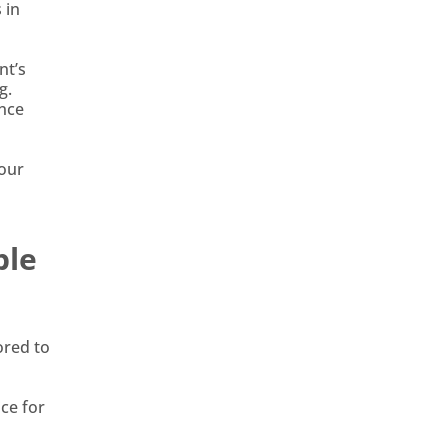
 in
nt’s
g.
ance
your
ble
ored to
ce for