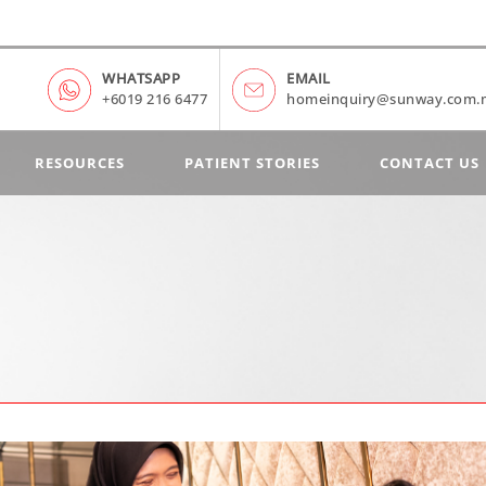
WHATSAPP
EMAIL
+6019 216 6477
homeinquiry@sunway.com.
RESOURCES
PATIENT STORIES
CONTACT US