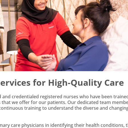
rvices for High-Quality Care
ed and credentialed registered nurses who have been trained
es that we offer for our patients. Our dedicated team memb
 continuous training to understand the diverse and changin
ary care physicians in identifying their health conditions, 