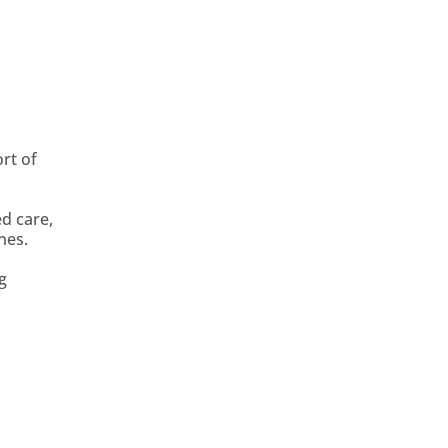
rt of
ed care,
nes.
g