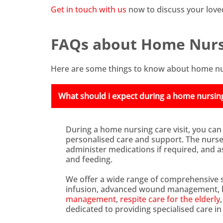
Get in touch with us
now to discuss your love
FAQs about Home Nurs
Here are some things to know about home nu
What should i expect during a home nursing 
During a home nursing care visit, you can
personalised care and support. The nurse w
administer medications if required, and ass
and feeding.
We offer a wide range of comprehensive s
infusion, advanced wound management, bl
management
,
respite care for the elderly
dedicated to providing specialised care i