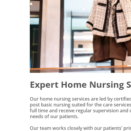
Expert Home Nursing Se
Our home nursing services are led by certifi
post basic nursing suited for the care servic
full time and receive regular supervision and
needs of our patients.
Our team works closely with our patients’ prim