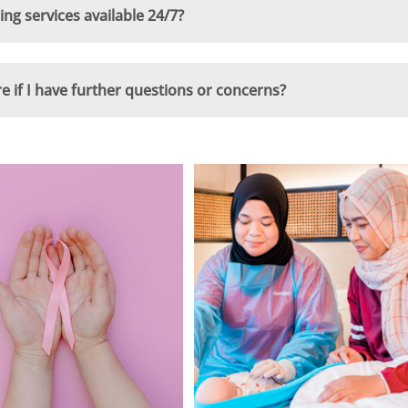
g services available 24/7?
if I have further questions or concerns?