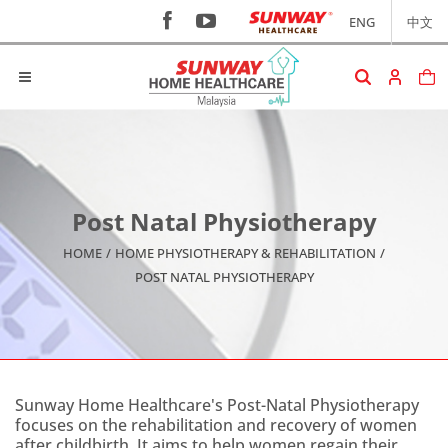
ENG
中文
Post Natal Physiotherapy
HOME
/
HOME PHYSIOTHERAPY & REHABILITATION
/
POST NATAL PHYSIOTHERAPY
Sunway Home Healthcare's Post-Natal Physiotherapy
focuses on the rehabilitation and recovery of women
after childbirth. It aims to help women regain their