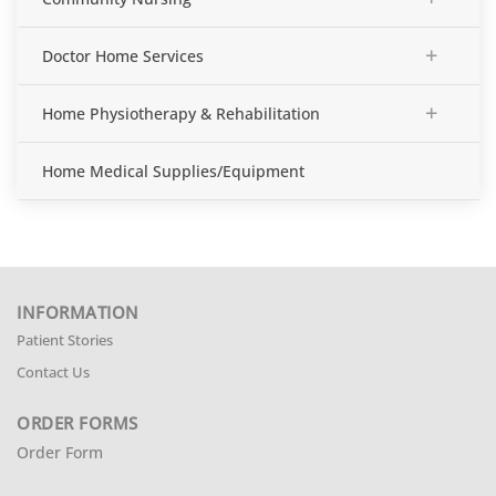
+
Doctor Home Services
+
Home Physiotherapy & Rehabilitation
Home Medical Supplies/Equipment
INFORMATION
Patient Stories
Contact Us
ORDER FORMS
Order Form