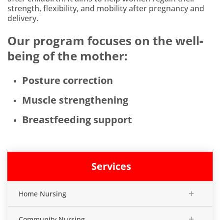
strength, flexibility, and mobility after pregnancy and
delivery.
Our program focuses on the well-
being of the mother:
Posture correction
Muscle strengthening
Breastfeeding support
Services
+
Home Nursing
+
Community Nursing