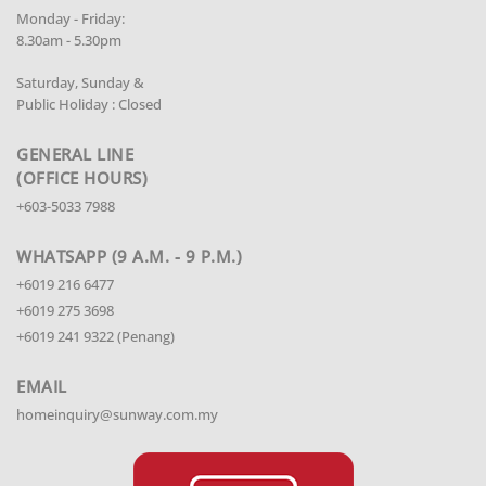
Monday - Friday:
8.30am - 5.30pm
Saturday, Sunday &
Public Holiday : Closed
GENERAL LINE
(OFFICE HOURS)
+603-5033 7988
WHATSAPP (9 A.M. - 9 P.M.)
+6019 216 6477
+6019 275 3698
+6019 241 9322 (Penang)
EMAIL
homeinquiry@sunway.com.my