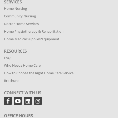
SERVICES
Home Nursing
Community Nursing
Doctor Home Services
Home Physiotherapy & Rehabilitation
Home Medical Supplies/Equipment
RESOURCES
FAQ
Who Needs Home Care
How to Choose the Right Home Care Service
Brochure
CONNECT WITH US
OFFICE HOURS