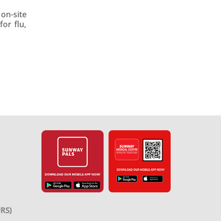
on-site
or flu,
RS)