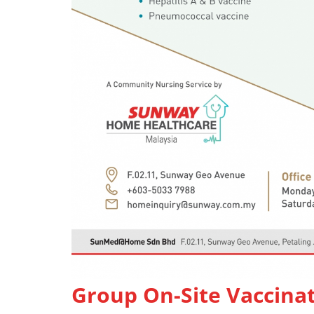
Group On-Site Vaccina