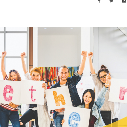
Monitoring 
Ho
nsultation
COVID-19 On-Site Test