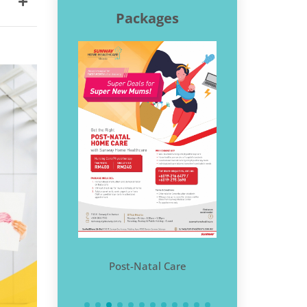
Packages
COVID-19 at
me
Post-Natal Care
Home Physi