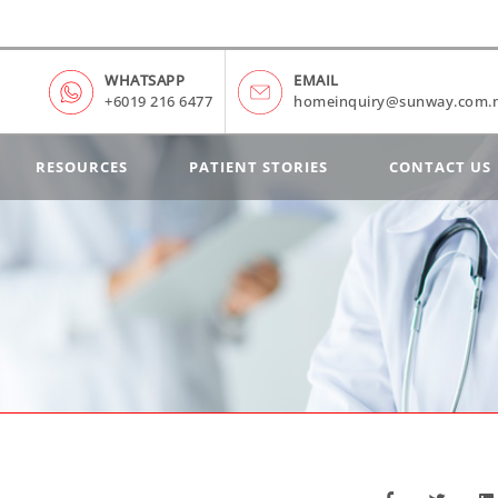
WHATSAPP
EMAIL
+6019 216 6477
homeinquiry@sunway.com.
RESOURCES
PATIENT STORIES
CONTACT US