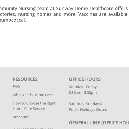
ommunity Nursing team at Sunway Home Healthcare offers 
factories, nursing homes and more. Vaccines are available f
neumococcal.
RESOURCES
OFFICE HOURS
FAQ
Monday - Friday:
8.30am - 5.30pm
Who Needs Home Care
How to Choose the Right
Saturday, Sunday &
Home Care Service
Public Holiday : Closed
Brochure
GENERAL LINE
(OFFICE HOU