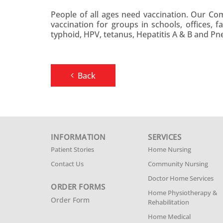
People of all ages need vaccination. Our C
vaccination for groups in schools, offices, 
typhoid, HPV, tetanus, Hepatitis A & B and P
Back
INFORMATION
SERVICES
Patient Stories
Home Nursing
Contact Us
Community Nursing
Doctor Home Services
ORDER FORMS
Home Physiotherapy &
Order Form
Rehabilitation
Home Medical