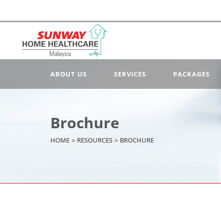
ABOUT US
SERVICES
PACKAGES
Brochure
HOME
>
RESOURCES
>
BROCHURE