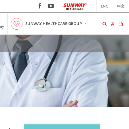
ENG
中文
SUNWAY HEALTHCARE GROUP
my
SHOPPING CART
No item in your cart!
RM0.00
VIEW CART