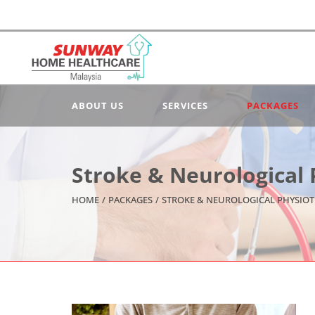
ABOUT US
SERVICES
PACKAGES
Stroke & Neurological
HOME
/
PACKAGES
/
STROKE & NEUROLOGICAL PHYSIO