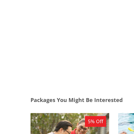
Packages You Might Be Interested
5% Off