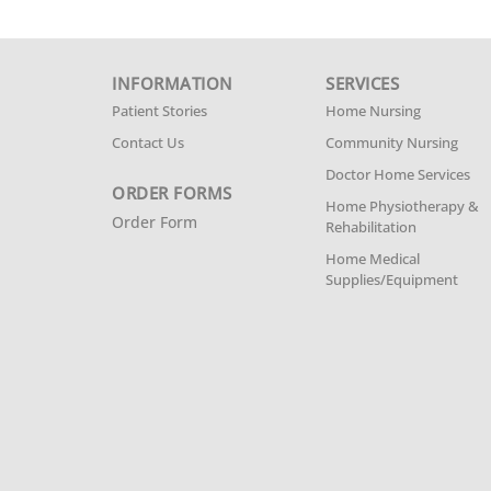
INFORMATION
SERVICES
Patient Stories
Home Nursing
Contact Us
Community Nursing
Doctor Home Services
ORDER FORMS
Home Physiotherapy &
Order Form
Rehabilitation
Home Medical
Supplies/Equipment