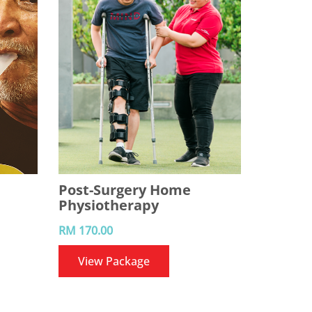
Post-Surgery Home
Physiotherapy
RM 170.00
View Package