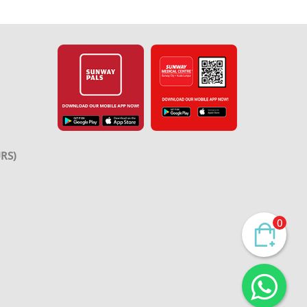
RS)
0