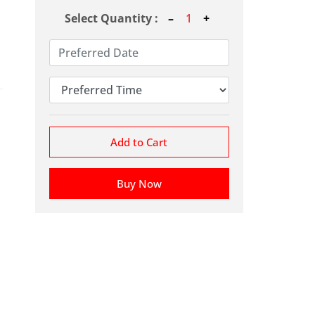
Select Quantity :
Add to Cart
Buy Now