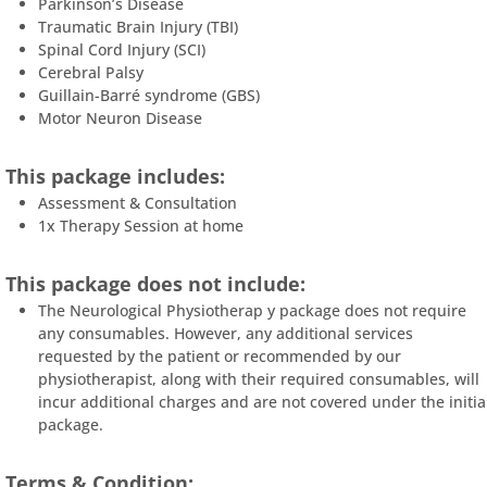
Parkinson’s Disease
Traumatic Brain Injury (TBI)
Spinal Cord Injury (SCI)
Cerebral Palsy
Guillain-Barré syndrome (GBS)
Motor Neuron Disease
This package includes:
Assessment & Consultation
1x Therapy Session at home
This package does not include:
The Neurological Physiotherap y package does not require
any consumables. However, any additional services
requested by the patient or recommended by our
physiotherapist, along with their required consumables, will
incur additional charges and are not covered under the initia
package.
Terms & Condition: