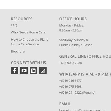
RESOURCES
OFFICE HOURS
FAQ
Monday - Friday:
8.30am - 5.30pm
Who Needs Home Care
How to Choose the Right
Saturday, Sunday &
Home Care Service
Public Holiday : Closed
Brochure
GENERAL LINE
(OFFICE HOU
CONNECT WITH US
+603-5033 7988
WHATSAPP (9 A.M. - 9 P.M.)
+6019 216 6477
+6019 275 3698
+6019 241 9322 (Penang)
EMAIL
homeinquiry@sunway.com.my