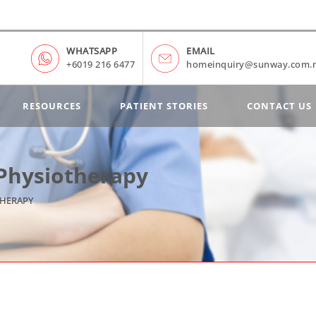
WHATSAPP
EMAIL
+6019 216 6477
homeinquiry@sunway.com.
RESOURCES
PATIENT STORIES
CONTACT US
 Physiotherapy
THERAPY