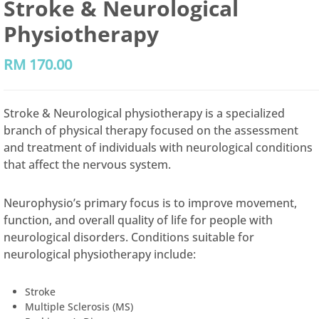
Stroke & Neurological
Physiotherapy
RM
170.00
Stroke & Neurological physiotherapy is a specialized
branch of physical therapy focused on the assessment
and treatment of individuals with neurological conditions
that affect the nervous system.
Neurophysio’s primary focus is to improve movement,
function, and overall quality of life for people with
neurological disorders. Conditions suitable for
neurological physiotherapy include:
Stroke
Multiple Sclerosis (MS)