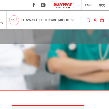
ENG
中文
SUNWAY HEALTHCARE GROUP
my
SHOPPING CART
No item in your cart!
RM0.00
VIEW CART