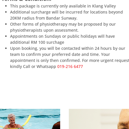
This package is currently only available in Klang Valley
Additional surcharge will be incurred for locations beyond
20KM radius from Bandar Sunway.
Other forms of physiotherapy may be proposed by our
physiotherapists upon assessment.
Appointments on Sundays or public holidays will have
additional RM 100 surchage
Upon booking, you will be contacted within 24 hours by our
team to confirm your preferred date and time. Your
appointment is only then confirmed. For more urgent reques
kindly Call or Whatsapp
019-216 6477