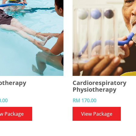
otherapy
Cardiorespiratory
Physiotherapy
.00
RM 170.00
ew Package
View Package