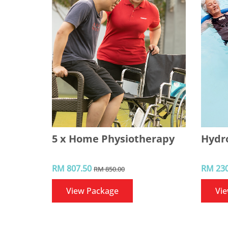
5 x Home Physiotherapy
Hydr
RM 807.50
RM 230
RM 850.00
View Package
Vi