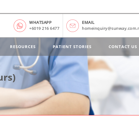
WHATSAPP
EMAIL
+6019 216 6477
homeinquiry@sunway.com.
RESOURCES
PATIENT STORIES
CONTACT US
urs)