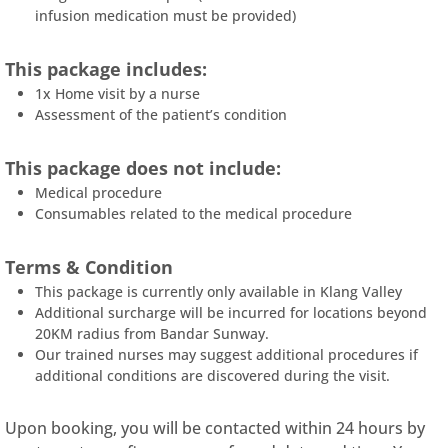
infusion medication must be provided)
This package includes:
1x Home visit by a nurse
Assessment of the patient’s condition
This package does not include:
Medical procedure
Consumables related to the medical procedure
Terms & Condition
This package is currently only available in Klang Valley
Additional surcharge will be incurred for locations beyond
20KM radius from Bandar Sunway.
Our trained nurses may suggest additional procedures if
additional conditions are discovered during the visit.
Upon booking, you will be contacted within 24 hours by