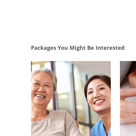
Packages You Might Be Interested