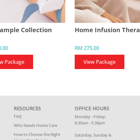
ample Collection
Home Infusion Ther
.00
RM 275.00
ew Package
View Package
RESOURCES
OFFICE HOURS
FAQ
Monday - Friday:
8.30am - 5.30pm
Who Needs Home Care
How to Choose the Right
Saturday, Sunday &