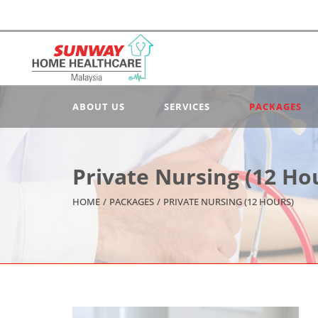
ABOUT US
SERVICES
PACKAGES
Private Nursing (12 Ho
HOME
/
PACKAGES
/
PRIVATE NURSING (12 HOURS)