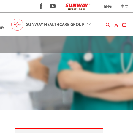
ENG
中文
SUNWAY HEALTHCARE GROUP
my
SHOPPING CART
No item in your cart!
RM0.00
VIEW CART