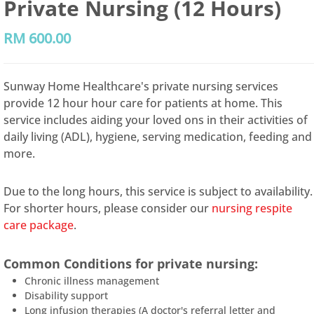
Private Nursing (12 Hours)
RM
600.00
Sunway Home Healthcare's private nursing services
provide 12 hour hour care for patients at home. This
service includes aiding your loved ons in their activities of
daily living (ADL), hygiene, serving medication, feeding and
more.
Due to the long hours, this service is subject to availability.
For shorter hours, please consider our
nursing respite
care package
.
Common Conditions for private nursing:
Chronic illness management
Disability support
Long infusion therapies (A doctor's referral letter and