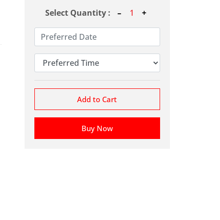
Select Quantity :
Add to Cart
Buy Now