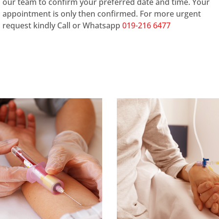
our team to confirm your preferred date and time. Your
appointment is only then confirmed. For more urgent
request kindly Call or Whatsapp
019-216 6477