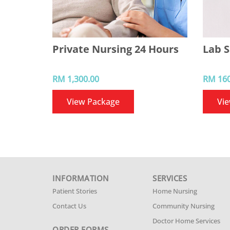
Private Nursing 24 Hours
Lab S
RM 1,300.00
RM 160
View Package
Vi
INFORMATION
SERVICES
Patient Stories
Home Nursing
Contact Us
Community Nursing
Doctor Home Services
ORDER FORMS