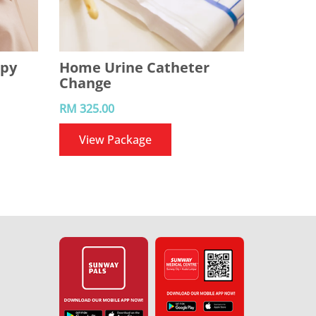
apy
Home Urine Catheter
Change
RM 325.00
View Package