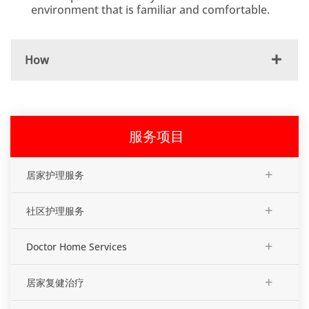
environment that is familiar and comfortable.
How
服务项目
+
居家护理服务
+
社区护理服务
+
Doctor Home Services
+
居家复健治疗