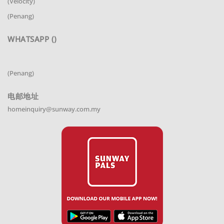
(Velocity)
(Penang)
WHATSAPP ()
(Penang)
电邮地址
homeinquiry@sunway.com.my