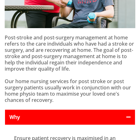
Post-stroke and post-surgery management at home
refers to the care individuals who have had a stroke or
surgery, and are recovering at home. The goal of post-
stroke and post-surgery management at home is to
help the individual regain their independence and
improve their quality of life.
Our home nursing services for post stroke or post
surgery patients usually work in conjunction with our
home physio team to maximise your loved one's
chances of recovery.
Why
Ensure patient recovery is maximised in an