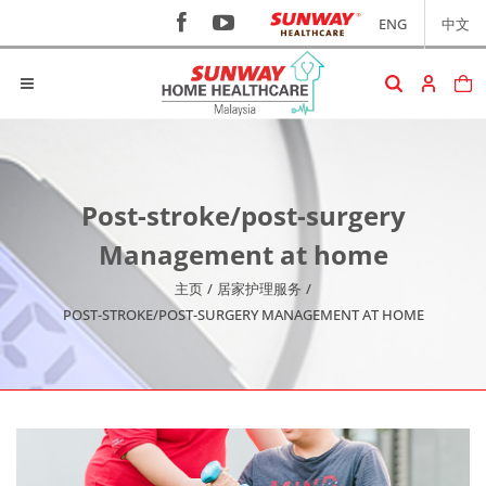
ENG
中文
Post-stroke/post-surgery
Management at home
主页
/
居家护理服务
/
POST-STROKE/POST-SURGERY MANAGEMENT AT HOME