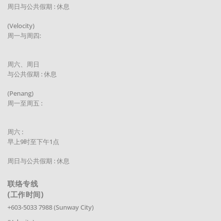
周日与公共假期 : 休息
(Velocity)
周一与周四:
周六、周日
与公共假期 : 休息
(Penang)
周一至周五 :
周六 :
早上9时至下午1点
周日与公共假期 : 休息
联络专线
(工作时间)
+603-5033 7988 (Sunway City)