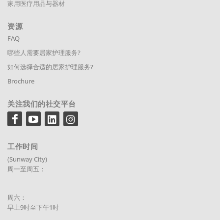
家用医疗用品与器材
资源
FAQ
哪些人需要居家护理服务?
如何选择合适的居家护理服务?
Brochure
关注我们的社交平台
工作时间
(Sunway City)
周一至周五：
周六：
早上9时至下午1时