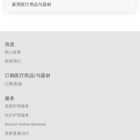
家用医疗用品与器材
信息
病人故事
联络我们
订购医疗用品
/与器材
订购表格
服务
居家护理服务
社区护理服务
Doctor Home Services
居家复健治疗