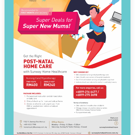
Post-Natal Care