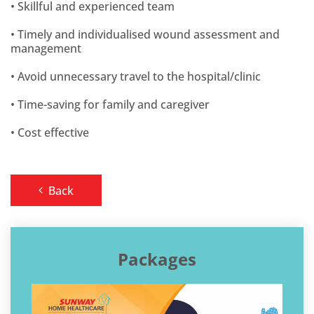
• Skillful and experienced team
• Timely and individualised wound assessment and
management
• Avoid unnecessary travel to the hospital/clinic
• Time-saving for family and caregiver
• Cost effective
Back
Packages