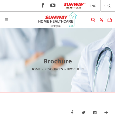
ENG
中文
Brochure
HOME
>
RESOURCES
>
BROCHURE