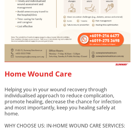
Home Wound Care
Helping you in your wound recovery through
individualised approach to reduce complication,
promote healing, decrease the chance for infection
and most importantly, keep you healing safely at
home.
WHY CHOOSE US: IN-HOME WOUND CARE SERVICES: