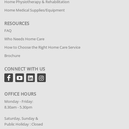
Home Physiotherapy & Rehabilitation
Home Medical Supplies/Equipment
RESOURCES
FAQ
Who Needs Home Care
How to Choose the Right Home Care Service
Brochure
CONNECT WITH US
OFFICE HOURS
Monday - Friday:
8.30am - 5.30pm
Saturday, Sunday &
Public Holiday : Closed