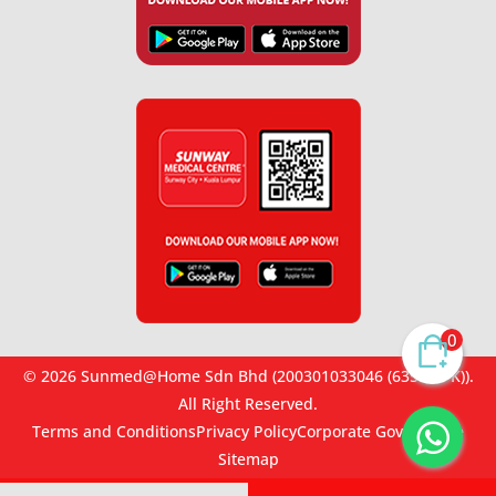
0
© 2026 Sunmed@Home Sdn Bhd (200301033046 (635467-K)).
All Right Reserved.
Terms and Conditions
Privacy Policy
Corporate Governance
Sitemap