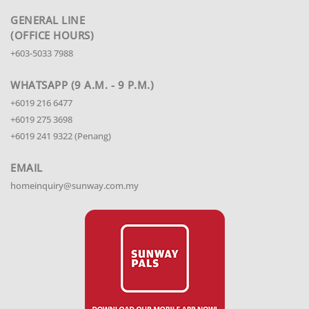
GENERAL LINE
(OFFICE HOURS)
+603-5033 7988
WHATSAPP (9 A.M. - 9 P.M.)
+6019 216 6477
+6019 275 3698
+6019 241 9322 (Penang)
EMAIL
homeinquiry@sunway.com.my