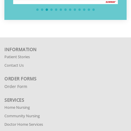
INFORMATION
Patient Stories
Contact Us
ORDER FORMS
Order Form
SERVICES
Home Nursing
Community Nursing
Doctor Home Services