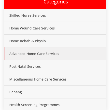
Categories
Skilled Nurse Services
Home Wound Care Services
Home Rehab & Physio
Advanced Home Care Services
Post Natal Services
Miscellaneous Home Care Services
Penang
Health Screening Programmes