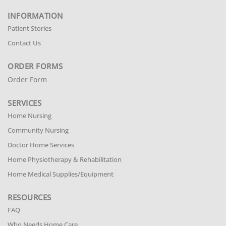
INFORMATION
Patient Stories
Contact Us
ORDER FORMS
Order Form
SERVICES
Home Nursing
Community Nursing
Doctor Home Services
Home Physiotherapy & Rehabilitation
Home Medical Supplies/Equipment
RESOURCES
FAQ
Who Needs Home Care