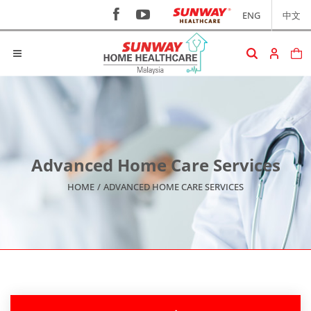
ENG
中文
Advanced Home Care Services
HOME
/
ADVANCED HOME CARE SERVICES