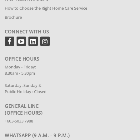
How to Choose the Right Home Care Service
Brochure
CONNECT WITH US
OFFICE HOURS
Monday - Friday:
8.30am - 5.30pm
Saturday, Sunday &
Public Holiday : Closed
GENERAL LINE
(OFFICE HOURS)
+603-5033 7988
WHATSAPP (9 A.M. - 9 P.M.)