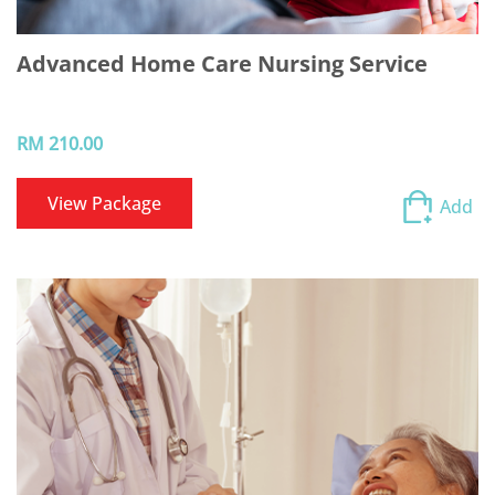
Advanced Home Care Nursing Service
RM 210.00
View Package
Add