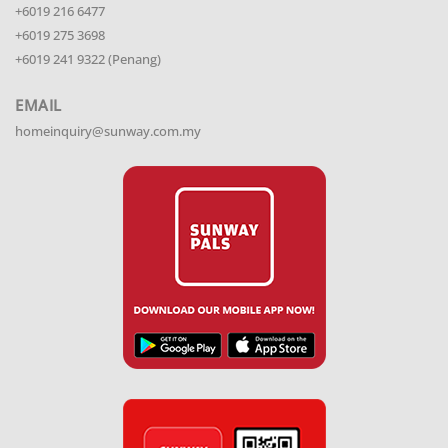
+6019 216 6477
+6019 275 3698
+6019 241 9322 (Penang)
EMAIL
homeinquiry@sunway.com.my