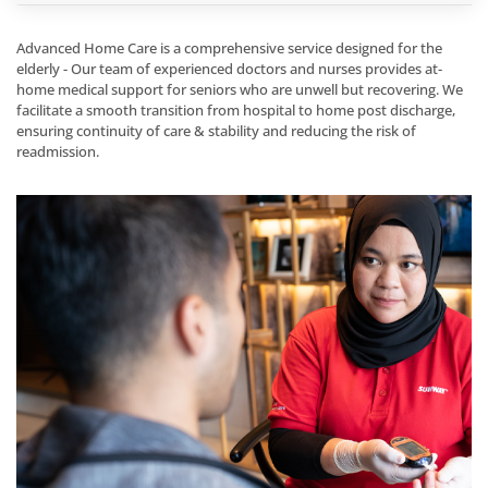
Advanced Home Care is a comprehensive service designed for the
elderly - Our team of experienced doctors and nurses provides at-
home medical support for seniors who are unwell but recovering. We
facilitate a smooth transition from hospital to home post discharge,
ensuring continuity of care & stability and reducing the risk of
readmission.