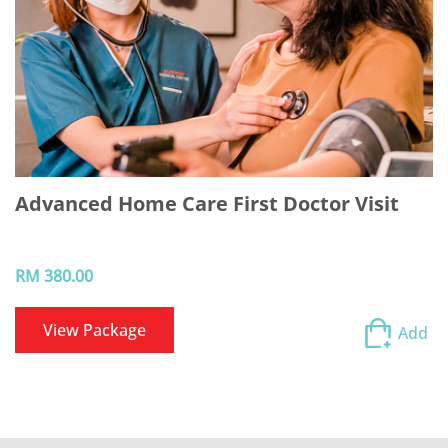
Advanced Home Care First Doctor Visit
RM 380.00
View Package
Add