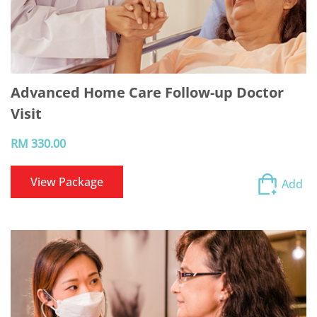
Advanced Home Care Follow-up Doctor
Visit
RM 330.00
View Package
Add