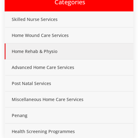
Categories
Skilled Nurse Services
Home Wound Care Services
Home Rehab & Physio
Advanced Home Care Services
Post Natal Services
Miscellaneous Home Care Services
Penang
Health Screening Programmes