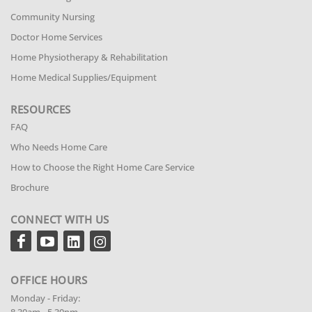
Community Nursing
Doctor Home Services
Home Physiotherapy & Rehabilitation
Home Medical Supplies/Equipment
RESOURCES
FAQ
Who Needs Home Care
How to Choose the Right Home Care Service
Brochure
CONNECT WITH US
OFFICE HOURS
Monday - Friday: