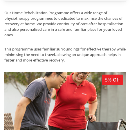
Our Home Rehabilitation Programme offers a wide range of
physiotherapy programmes to dedicated to maximse the chances of
recovery at home. We provide continuity of care after hospitalisation
and also personalised care in a safe and familiar place for your loved
ones.
This programme uses familiar surroundings for effective therapy while
minimising the need to travel, allowing an unique approach helps in
faster and more effective recovery.
5% Off