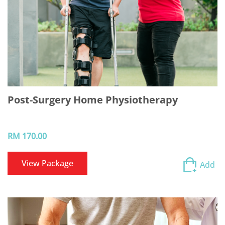
Post-Surgery Home Physiotherapy
RM 170.00
View Package
Add