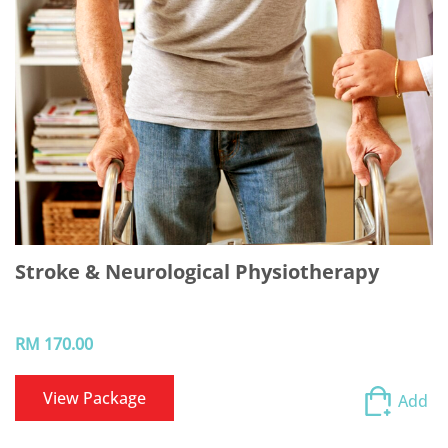
Stroke & Neurological Physiotherapy
RM 170.00
View Package
Add