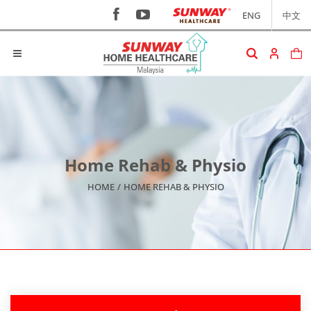
ENG
中文
Home Rehab & Physio
HOME
/
HOME REHAB & PHYSIO