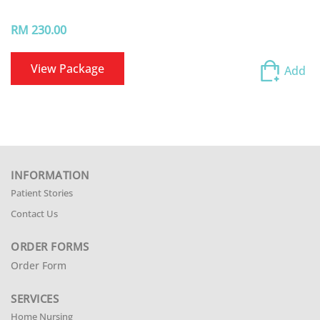
RM 230.00
View Package
Add
INFORMATION
Patient Stories
Contact Us
ORDER FORMS
Order Form
SERVICES
Home Nursing