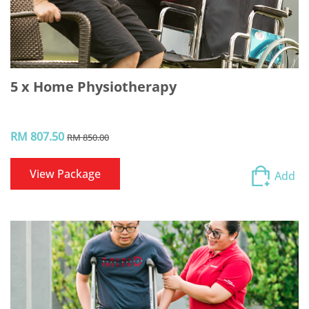
5 x Home Physiotherapy
RM 807.50
RM 850.00
View Package
Add