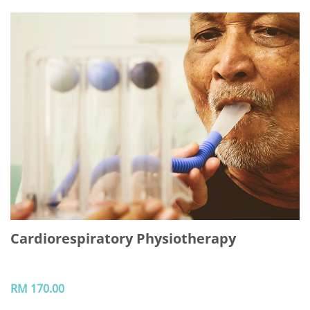
Cardiorespiratory Physiotherapy
RM 170.00