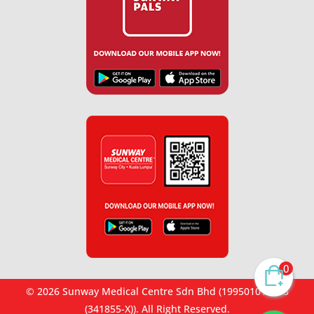
0
© 2026 Sunway Medical Centre Sdn Bhd (199501012653
(341855-X)). All Right Reserved.