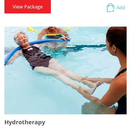
View Package
Add
Hydrotherapy