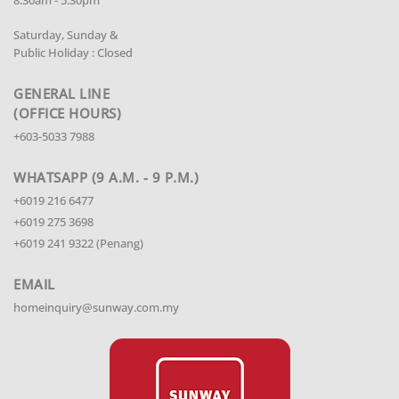
8.30am - 5.30pm
Saturday, Sunday &
Public Holiday : Closed
GENERAL LINE
(OFFICE HOURS)
+603-5033 7988
WHATSAPP (9 A.M. - 9 P.M.)
+6019 216 6477
+6019 275 3698
+6019 241 9322 (Penang)
EMAIL
homeinquiry@sunway.com.my